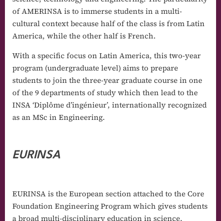
of AMERINSA is to immerse students in a multi-
cultural context because half of the class is from Latin
America, while the other half is French.
With a specific focus on Latin America, this two-year
program (undergraduate level) aims to prepare
students to join the three-year graduate course in one
of the 9 departments of study which then lead to the
INSA ‘Diplôme d’ingénieur’, internationally recognized
as an MSc in Engineering.
EURINSA
EURINSA is the European section attached to the Core
Foundation Engineering Program which gives students
a broad multi-disciplinary education in science,