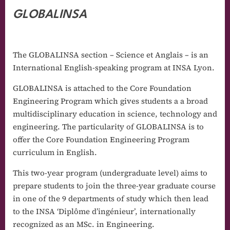
GLOBALINSA
The GLOBALINSA section – Science et Anglais – is an
International English-speaking program at INSA Lyon.
GLOBALINSA is attached to the Core Foundation
Engineering Program which gives students a a broad
multidisciplinary education in science, technology and
engineering. The particularity of GLOBALINSA is to
offer the Core Foundation Engineering Program
curriculum in English.
This two-year program (undergraduate level) aims to
prepare students to join the three-year graduate course
in one of the 9 departments of study which then lead
to the INSA ‘Diplôme d’ingénieur’, internationally
recognized as an MSc. in Engineering.