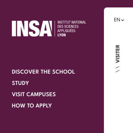
VISITER
DISCOVER THE SCHOOL
STUDY
VISIT CAMPUSES
HOW TO APPLY