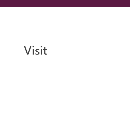
Visit