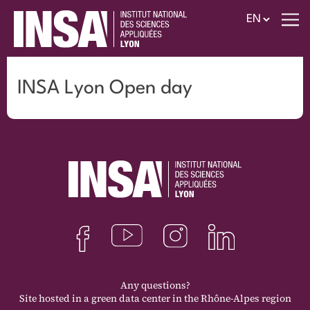
INSA Lyon Open day
Any questions?
Site hosted in a green data center in the Rhône-Alpes region